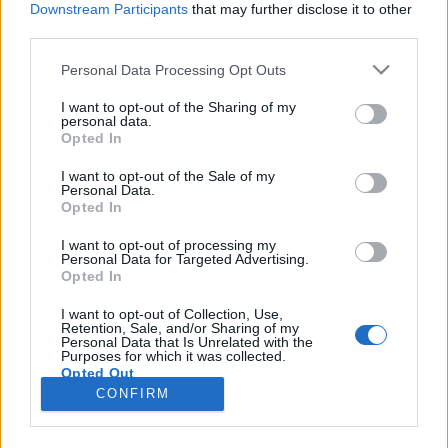
Downstream Participants
that may further disclose it to other
third parties.
Please note that this website/app uses one or more Google
Personal Data Processing Opt Outs
services and may gather and store information including but
BEKIÁLTÁS: Díszkíséret a
not limited to your visit or usage behaviour. You may click to
I want to opt-out of the Sharing of my
personal data.
grant or deny consent to Google and its third-party tags to
lumpenitásnak
Opted In
use your data for below specified purposes in below Google
Kabai Domokos Lajos
•
2020. június 20.
0
consent section.
I want to opt-out of the Sale of my
Personal Data.
Opted In
Marad-e valami a szotyola héján kívül a
megkülönböztetett elbánásban részesített alpáriság
I want to opt-out of processing my
Personal Data for Targeted Advertising.
után? Szombat este, 19:30-kor a szemem láttára
Opted In
kapott díszkíséretet a lumpenitás. Kéretik pontosan
érteni! Szándékosan nem lumpeneket írtam, vagyis
I want to opt-out of Collection, Use,
Retention, Sale, and/or Sharing of my
nem emberek meghatározott csoportjára utaltam,
Personal Data that Is Unrelated with the
hanem…
Purposes for which it was collected.
Opted Out
CONFIRM
Google consents