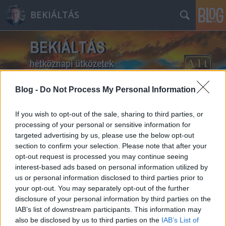
BEKIÁLTÁS
Blog -
Do Not Process My Personal Information
Címkék
»
Újpest
If you wish to opt-out of the sale, sharing to third parties, or
processing of your personal or sensitive information for
targeted advertising by us, please use the below opt-out
section to confirm your selection. Please note that after your
opt-out request is processed you may continue seeing
interest-based ads based on personal information utilized by
us or personal information disclosed to third parties prior to
your opt-out. You may separately opt-out of the further
disclosure of your personal information by third parties on the
IAB’s list of downstream participants. This information may
also be disclosed by us to third parties on the
IAB’s List of