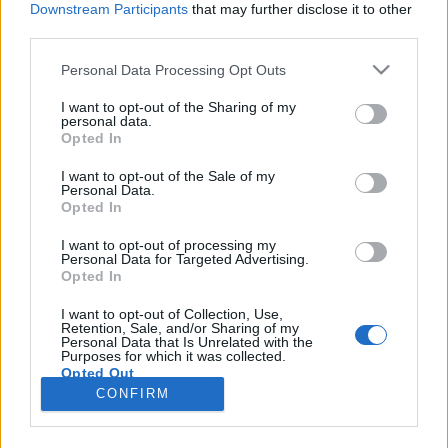
Downstream Participants
that may further disclose it to other
third parties.
Please note that this website/app uses one or more Google
Personal Data Processing Opt Outs
services and may gather and store information including but
BEKIÁLTÁS: Küszködnek a
not limited to your visit or usage behaviour. You may click to
I want to opt-out of the Sharing of my
personal data.
grant or deny consent to Google and its third-party tags to
polgármesterek
Opted In
use your data for below specified purposes in below Google
Kabai Domokos Lajos
•
2019. november 13.
0
consent section.
I want to opt-out of the Sale of my
Personal Data.
Opted In
Morális meggondolásból kerültek be a szakértelmet
követelő, szándékosan szétvert szervezetekbe.
I want to opt-out of processing my
Personal Data for Targeted Advertising.
Mostanában szembesülnek igazán az Orbán-rezsim
Opted In
szennyes hordalékaival az ellenzéki és civil
összefogás révén a nagyvárosok, a budapesti
I want to opt-out of Collection, Use,
Retention, Sale, and/or Sharing of my
kerületek polgármesteri pozíciójába újonnan került
Personal Data that Is Unrelated with the
vezetők. Ők…
Purposes for which it was collected.
Opted Out
CONFIRM
Google consents