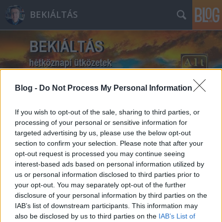
BEKIÁLTÁS
Blog -
Do Not Process My Personal Information
Címkék
»
Őrsi_Gergely
If you wish to opt-out of the sale, sharing to third parties, or
processing of your personal or sensitive information for
targeted advertising by us, please use the below opt-out
section to confirm your selection. Please note that after your
opt-out request is processed you may continue seeing
interest-based ads based on personal information utilized by
us or personal information disclosed to third parties prior to
your opt-out. You may separately opt-out of the further
disclosure of your personal information by third parties on the
IAB’s list of downstream participants. This information may
also be disclosed by us to third parties on the
IAB’s List of