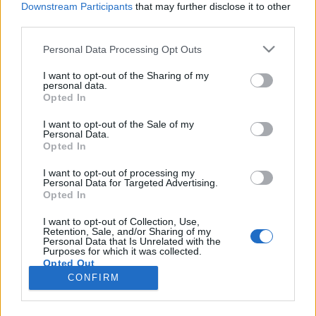
Downstream Participants
that may further disclose it to other
third parties.
Please note that this website/app uses one or more Google
Personal Data Processing Opt Outs
services and may gather and store information including but
1319. BEKIÁLTÁS: Cinikusan tépik
not limited to your visit or usage behaviour. You may click to
I want to opt-out of the Sharing of my
personal data.
grant or deny consent to Google and its third-party tags to
darabokra Szíriát
Opted In
use your data for below specified purposes in below Google
Kabai Domokos Lajos
•
2024. december 16.
0
consent section.
I want to opt-out of the Sale of my
Personal Data.
Opted In
CÍMKÉP: Még meg sem melegedett Kaja Kallas, az
Európai Unió új kül- és biztonságpolitikai
I want to opt-out of processing my
Personal Data for Targeted Advertising.
főképviselője alatt a szék, máris meg kellett szólalnia
Opted In
a szírai fordulat ügyében – Életszerűtlen, kettős
mércét tükröző felhívása legfeljebb a tömegek
I want to opt-out of Collection, Use,
Retention, Sale, and/or Sharing of my
megtévesztésére alkalmas, jóllehet, ha komolyan
Personal Data that Is Unrelated with the
kellene…
Purposes for which it was collected.
Opted Out
CONFIRM
Google consents