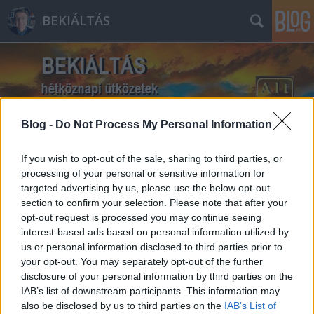
BEKIÁLTÁS
Blog -
Do Not Process My Personal Information
Címkék
»
Golán-fennsík
If you wish to opt-out of the sale, sharing to third parties, or
processing of your personal or sensitive information for
targeted advertising by us, please use the below opt-out
section to confirm your selection. Please note that after your
opt-out request is processed you may continue seeing
interest-based ads based on personal information utilized by
us or personal information disclosed to third parties prior to
your opt-out. You may separately opt-out of the further
disclosure of your personal information by third parties on the
IAB’s list of downstream participants. This information may
also be disclosed by us to third parties on the
IAB’s List of