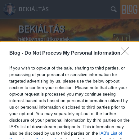
BEKIÁLTÁS
Blog -
Do Not Process My Personal Information
Címkék
»
Hersko_Avram_Ferenc
If you wish to opt-out of the sale, sharing to third parties, or
processing of your personal or sensitive information for
targeted advertising by us, please use the below opt-out
section to confirm your selection. Please note that after your
opt-out request is processed you may continue seeing
interest-based ads based on personal information utilized by
us or personal information disclosed to third parties prior to
your opt-out. You may separately opt-out of the further
disclosure of your personal information by third parties on the
IAB’s list of downstream participants. This information may
also be disclosed by us to third parties on the
IAB’s List of