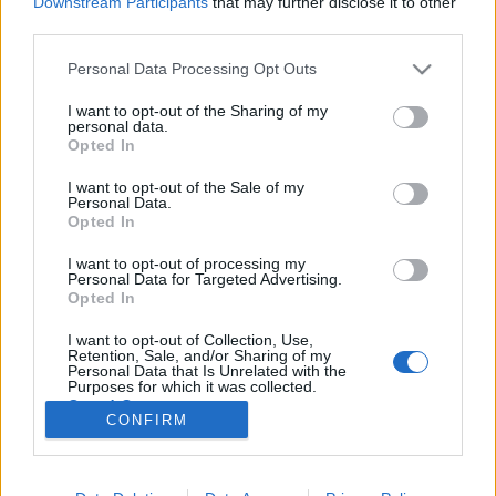
Downstream Participants
that may further disclose it to other
third parties.
Please note that this website/app uses one or more Google
Personal Data Processing Opt Outs
services and may gather and store information including but
not limited to your visit or usage behaviour. You may click to
I want to opt-out of the Sharing of my
966. BEKIÁLTÁS: Áder meg a
personal data.
grant or deny consent to Google and its third-party tags to
Opted In
magyarkodás
use your data for below specified purposes in below Google
consent section.
I want to opt-out of the Sale of my
Kabai Domokos Lajos
•
2022. január 02.
0
Personal Data.
Opted In
A hírességekkel dagasztják a nemzeti büszkeséget, s
I want to opt-out of processing my
elterelik a figyelmet a végzetes bajokról. Áder János
Personal Data for Targeted Advertising.
köztársasági elnök újévi beszédéből a kormánynak a
Opted In
járványkezelés során elkövetett súlyos
I want to opt-out of Collection, Use,
mulasztásaihoz, átveréseihez való falazást emeltem
Retention, Sale, and/or Sharing of my
ki előző cikkemben. De szólnom kell arról is,…
Personal Data that Is Unrelated with the
Purposes for which it was collected.
Opted Out
CONFIRM
Google consents
I want to allow Google to enable storage