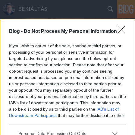
BEKIÁLTÁS
Blog -
Do Not Process My Personal Information
If you wish to opt-out of the sale, sharing to third parties, or
processing of your personal or sensitive information for
targeted advertising by us, please use the below opt-out
Címkék
»
II._Katalin
section to confirm your selection. Please note that after your
opt-out request is processed you may continue seeing
KRÍM: Cáfolják a brit nagykövetet
interest-based ads based on personal information utilized by
us or personal information disclosed to third parties prior to
Kabai Domokos Lajos
•
2015. március 22.
29
your opt-out. You may separately opt-out of the further
disclosure of your personal information by third parties on the
Miközben a budapesti brit nagykövet a krímbeliek
IAB’s list of downstream participants. This information may
sanyarú sorsáról jelentetett meg cikket a
also be disclosed by us to third parties on the
IAB’s List of
Népszabadságban, az amerikai Forbes Magazin
Downstream Participants
that may further disclose it to other
adatai mást tükröznek. Nem fogadhatjuk el! –
third parties.
harsogja a cím a hétvégi Népszabadságban az
Please note that this website/app uses one or more Google
Personal Data Processing Opt Outs