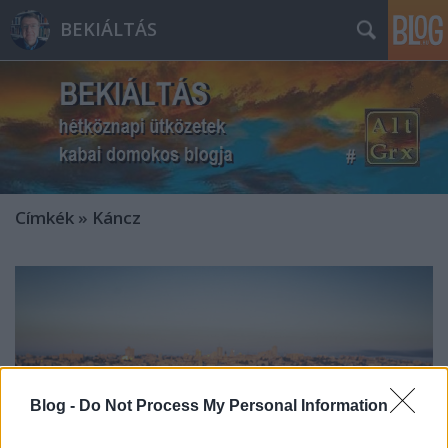
BEKIÁLTÁS
Címkék
»
Káncz
Blog -
Do Not Process My Personal Information