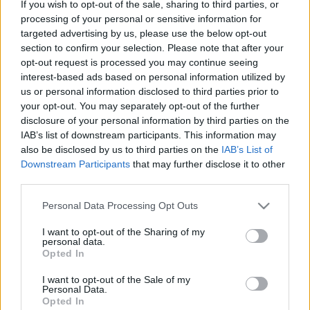
If you wish to opt-out of the sale, sharing to third parties, or
processing of your personal or sensitive information for
targeted advertising by us, please use the below opt-out
section to confirm your selection. Please note that after your
opt-out request is processed you may continue seeing
interest-based ads based on personal information utilized by
V4-ek izraeli kártyával
us or personal information disclosed to third parties prior to
your opt-out. You may separately opt-out of the further
Kabai Domokos Lajos
•
2019. február 20.
0
disclosure of your personal information by third parties on the
IAB’s list of downstream participants. This information may
Néha Washington, Moszkva és Brüsszel is oszt egy-
also be disclosed by us to third parties on the
IAB’s List of
egy lapot. Elnézést az elcsépelt szólásért! „Az
Downstream Participants
that may further disclose it to other
üléspont határozza meg az álláspontot!” A Visegrádi
third parties.
Együttműködés csoportjának, azaz a V4-eknek az
Please note that this website/app uses one or more Google
izraeli Jeruzsálembe tervezett csúcstalálkozójáról
Personal Data Processing Opt Outs
services and may gather and store information including but
hallott két értékelésről jutott eszembe ez a bon…
not limited to your visit or usage behaviour. You may click to
I want to opt-out of the Sharing of my
personal data.
grant or deny consent to Google and its third-party tags to
Opted In
use your data for below specified purposes in below Google
consent section.
I want to opt-out of the Sale of my
Personal Data.
Opted In