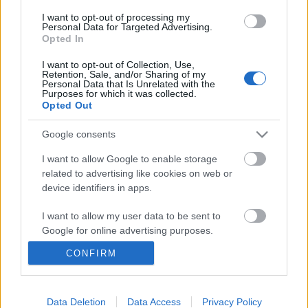
I want to opt-out of processing my
Personal Data for Targeted Advertising.
Opted In
I want to opt-out of Collection, Use,
Retention, Sale, and/or Sharing of my
Personal Data that Is Unrelated with the
Purposes for which it was collected.
Opted Out
Google consents
I want to allow Google to enable storage
related to advertising like cookies on web or
device identifiers in apps.
I want to allow my user data to be sent to
Háborúról egy szót sem!
Google for online advertising purposes.
CONFIRM
Kabai Domokos Lajos
•
2018. március 29.
73
I want to allow Google to send me
personalized advertising.
A politikusaink tudatlanságban tartják a
I want to allow Google to enable storage
Data Deletion
Data Access
Privacy Policy
választókat, pedig már rég üvölteniük kellene.