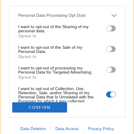
third parties.
Please note that this website/app uses one or more Google
Personal Data Processing Opt Outs
services and may gather and store information including but
not limited to your visit or usage behaviour. You may click to
I want to opt-out of the Sharing of my
Tehetetlen szocialisták
personal data.
grant or deny consent to Google and its third-party tags to
Opted In
use your data for below specified purposes in below Google
Kabai Domokos Lajos
•
2016. február 23.
41
consent section.
I want to opt-out of the Sale of my
Personal Data.
A választási irodai cécó is megmutatta, hogy bárhol
Opted In
és bármikor számítani lehet szabadcsapatok,
I want to opt-out of processing my
rongyosgárdák akciójára. Egy frászt kellett azt
Personal Data for Targeted Advertising.
valamely pártközpontból szervezni, hogy a Nemzeti
Opted In
Választási Iroda épületében kigyúrt emberekből álló
I want to opt-out of Collection, Use,
különítmény segítsen hozzá egy küldetéstudatos…
Retention, Sale, and/or Sharing of my
Personal Data that Is Unrelated with the
Purposes for which it was collected.
Opted Out
CONFIRM
Google consents
Data Deletion
Data Access
Privacy Policy
I want to allow Google to enable storage