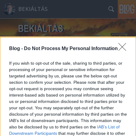
BEKIÁLTÁS
Blog -
Do Not Process My Personal Information
If you wish to opt-out of the sale, sharing to third parties, or
Címkék
»
Kúria
processing of your personal or sensitive information for
targeted advertising by us, please use the below opt-out
section to confirm your selection. Please note that after your
opt-out request is processed you may continue seeing
interest-based ads based on personal information utilized by
us or personal information disclosed to third parties prior to
your opt-out. You may separately opt-out of the further
disclosure of your personal information by third parties on the
IAB’s list of downstream participants. This information may
also be disclosed by us to third parties on the
IAB’s List of
Downstream Participants
that may further disclose it to other