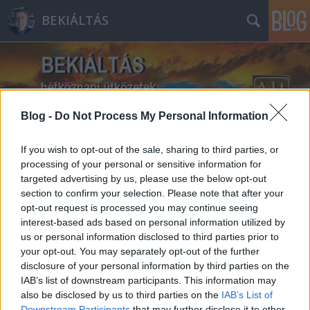
BEKIÁLTÁS
Blog -
Do Not Process My Personal Information
Címkék
»
Lisszabon-Vlagyivosztok
If you wish to opt-out of the sale, sharing to third parties, or
processing of your personal or sensitive information for
targeted advertising by us, please use the below opt-out
section to confirm your selection. Please note that after your
opt-out request is processed you may continue seeing
interest-based ads based on personal information utilized by
us or personal information disclosed to third parties prior to
your opt-out. You may separately opt-out of the further
disclosure of your personal information by third parties on the
IAB’s list of downstream participants. This information may
also be disclosed by us to third parties on the
IAB’s List of
Downstream Participants
that may further disclose it to other