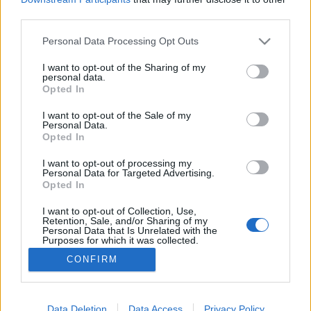
third parties.
Please note that this website/app uses one or more Google
Personal Data Processing Opt Outs
services and may gather and store information including but
not limited to your visit or usage behaviour. You may click to
I want to opt-out of the Sharing of my
Ki rabolja el Európát?
personal data.
grant or deny consent to Google and its third-party tags to
Opted In
Kabai Domokos Lajos
•
2018. február 17.
2
use your data for below specified purposes in below Google
consent section.
I want to opt-out of the Sale of my
Personal Data.
Lavrov szerint Oroszország pragmatikus politikát
Opted In
követ a nemzetközi kapcsolatokban, eközben szó
sincs arról, hogy az USA visszakozna, amint azt
I want to opt-out of processing my
Personal Data for Targeted Advertising.
Trump a választási kampányban meglebegtette.
Opted In
(FEJLEMÉNY a cikk után: Az USA-nak nem tetszik az
európai haderő megteremtésének gondolata.) A
I want to opt-out of Collection, Use,
Retention, Sale, and/or Sharing of my
poszthoz…
Personal Data that Is Unrelated with the
Purposes for which it was collected.
Opted Out
CONFIRM
Google consents
I want to allow Google to enable storage
Data Deletion
Data Access
Privacy Policy