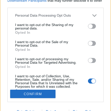
Downstream Participants
that may further disclose it to other
third parties.
Please note that this website/app uses one or more Google
Personal Data Processing Opt Outs
services and may gather and store information including but
not limited to your visit or usage behaviour. You may click to
I want to opt-out of the Sharing of my
Ukrajna: A nyertesek az oligarchák
personal data.
grant or deny consent to Google and its third-party tags to
Opted In
lesznek
use your data for below specified purposes in below Google
consent section.
I want to opt-out of the Sale of my
Kabai Domokos Lajos
•
2019. április 05.
0
Personal Data.
Opted In
Az elnökválasztás első fordulója után az a fő kérdés,
I want to opt-out of processing my
kit támogat az USA. Leginkább abban lehet biztos az
Personal Data for Targeted Advertising.
ember, hogy minden megtörténhet, s annak
Opted In
ellenkezője is Ukrajnában, a következő hetekben. Ezt
I want to opt-out of Collection, Use,
támasztja alá Kemény Lászlónak, az elnökválasztás
Retention, Sale, and/or Sharing of my
március 31-i első fordulója alatt Kijevben…
Personal Data that Is Unrelated with the
Purposes for which it was collected.
Opted Out
CONFIRM
Google consents
I want to allow Google to enable storage