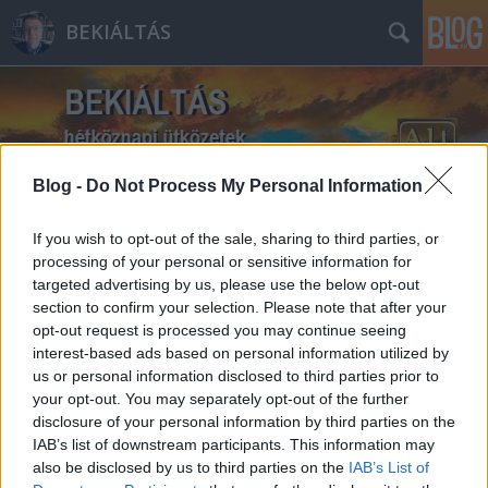
BEKIÁLTÁS
Blog -
Do Not Process My Personal Information
Címkék
»
Ljasko
If you wish to opt-out of the sale, sharing to third parties, or
processing of your personal or sensitive information for
targeted advertising by us, please use the below opt-out
section to confirm your selection. Please note that after your
opt-out request is processed you may continue seeing
interest-based ads based on personal information utilized by
us or personal information disclosed to third parties prior to
your opt-out. You may separately opt-out of the further
disclosure of your personal information by third parties on the
IAB’s list of downstream participants. This information may
also be disclosed by us to third parties on the
IAB’s List of