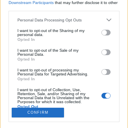
Downstream Participants
that may further disclose it to other
third parties.
Please note that this website/app uses one or more Google
Personal Data Processing Opt Outs
services and may gather and store information including but
BEKIÁLTÁS: Papos köntöst öltött
not limited to your visit or usage behaviour. You may click to
I want to opt-out of the Sharing of my
personal data.
grant or deny consent to Google and its third-party tags to
Orbán
Opted In
use your data for below specified purposes in below Google
Kabai Domokos Lajos
•
2019. szeptember 16.
0
consent section.
I want to opt-out of the Sale of my
Personal Data.
Opted In
Hallgattak a püspökök, mikor az Ördög incselkedett
a kormányfővel. Akárhonnan nézem is,
I want to opt-out of processing my
Personal Data for Targeted Advertising.
istenkáromlást követett el Magyarország
Opted In
miniszterelnöke – írtam le 2019. szeptember 14-én,
miután megismerkedtem Orbán Viktornak a
I want to opt-out of Collection, Use,
Retention, Sale, and/or Sharing of my
Parlament épületében, a Keresztény Értelmiségiek
Personal Data that Is Unrelated with the
Szövetségének (KÉSZ) XII.…
Purposes for which it was collected.
Opted Out
CONFIRM
Google consents