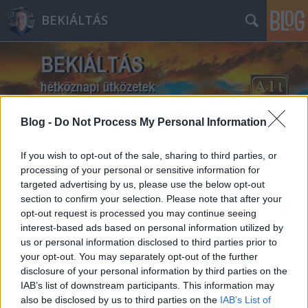
BEKIÁLTÁS
Blog -
Do Not Process My Personal Information
Címkék
»
Mózes
If you wish to opt-out of the sale, sharing to third parties, or
processing of your personal or sensitive information for
targeted advertising by us, please use the below opt-out
section to confirm your selection. Please note that after your
opt-out request is processed you may continue seeing
interest-based ads based on personal information utilized by
us or personal information disclosed to third parties prior to
your opt-out. You may separately opt-out of the further
disclosure of your personal information by third parties on the
IAB’s list of downstream participants. This information may
also be disclosed by us to third parties on the
IAB’s List of