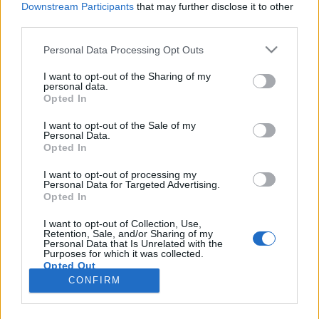
Downstream Participants
that may further disclose it to other
third parties.
Please note that this website/app uses one or more Google
Personal Data Processing Opt Outs
services and may gather and store information including but
1248. BEKIÁLTÁS: A tőkés válság
not limited to your visit or usage behaviour. You may click to
I want to opt-out of the Sharing of my
personal data.
grant or deny consent to Google and its third-party tags to
hozza elő a fasizmust
Opted In
use your data for below specified purposes in below Google
Kabai Domokos Lajos
•
2024. március 26.
0
consent section.
I want to opt-out of the Sale of my
Personal Data.
Opted In
CÍMKÉP: Székely Örs és Borbély András
beszélgetésében lépésről lépésre kibontakozott,
I want to opt-out of processing my
Personal Data for Targeted Advertising.
hogy a hétköznapjainkat akkor is áthatja a fasisztoid
Opted In
felfogás, ha a fasiszta rendszer nem is épül ki
teljesen – Az írásomban azt is igyekszem vázolni,
I want to opt-out of Collection, Use,
Retention, Sale, and/or Sharing of my
miért összeegyeztethetetlen a politikai baloldali
Personal Data that Is Unrelated with the
felfogás a…
Purposes for which it was collected.
Opted Out
CONFIRM
Google consents