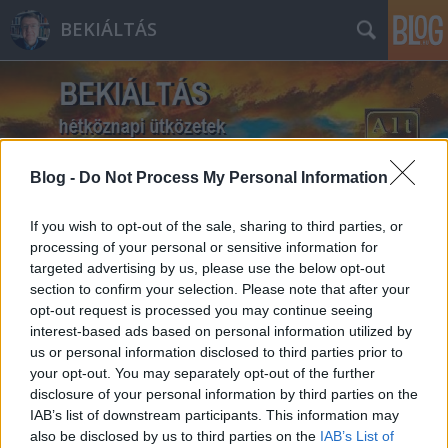
BEKIÁLTÁS
Blog -
Do Not Process My Personal Information
Címkék
»
Magyaradás
If you wish to opt-out of the sale, sharing to third parties, or
processing of your personal or sensitive information for
targeted advertising by us, please use the below opt-out
section to confirm your selection. Please note that after your
opt-out request is processed you may continue seeing
interest-based ads based on personal information utilized by
us or personal information disclosed to third parties prior to
your opt-out. You may separately opt-out of the further
disclosure of your personal information by third parties on the
IAB’s list of downstream participants. This information may
also be disclosed by us to third parties on the
IAB’s List of