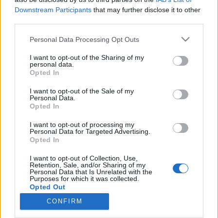
Downstream Participants
that may further disclose it to other
third parties.
Please note that this website/app uses one or more Google
Personal Data Processing Opt Outs
services and may gather and store information including but
1413. BEKIÁLTÁS: Miért nem
not limited to your visit or usage behaviour. You may click to
I want to opt-out of the Sharing of my
szavaznak a „baloldalra” a
personal data.
grant or deny consent to Google and its third-party tags to
Opted In
use your data for below specified purposes in below Google
munkások?
consent section.
I want to opt-out of the Sale of my
Kabai Domokos Lajos
•
2026. április 26.
0
Personal Data.
Opted In
CÍMKÉP: Ruff Bálint a Soros-birodalomhoz kötődő
I want to opt-out of processing my
Personal Data for Targeted Advertising.
Partizánban volt Magyar Péter kampányát
Opted In
kiszolgáló műsorvezető, s feltehetően
miniszterelnökséget vezető miniszter lesz. Kapitány
I want to opt-out of Collection, Use,
István a gazdasági és energetikai tárca várományosa
Retention, Sale, and/or Sharing of my
Personal Data that Is Unrelated with the
sokféle nemzetközi tevékenysége között hosszabb
Purposes for which it was collected.
ideig volt a Shell…
Opted Out
CONFIRM
Google consents