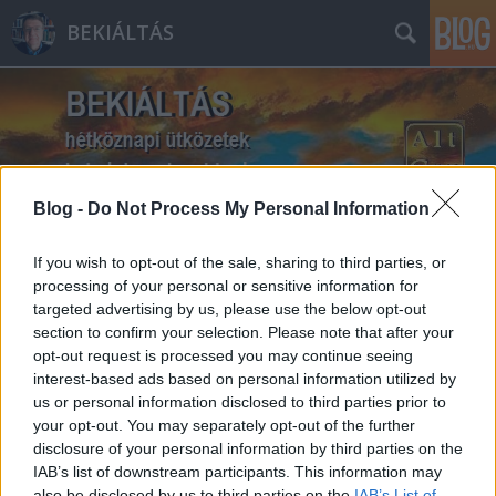
BEKIÁLTÁS
Blog -
Do Not Process My Personal Information
Címkék
»
Ruff_Bálint
If you wish to opt-out of the sale, sharing to third parties, or
processing of your personal or sensitive information for
targeted advertising by us, please use the below opt-out
section to confirm your selection. Please note that after your
opt-out request is processed you may continue seeing
interest-based ads based on personal information utilized by
us or personal information disclosed to third parties prior to
your opt-out. You may separately opt-out of the further
disclosure of your personal information by third parties on the
IAB’s list of downstream participants. This information may
also be disclosed by us to third parties on the
IAB’s List of