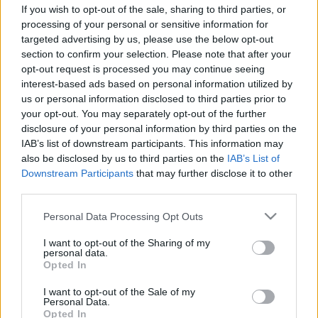
If you wish to opt-out of the sale, sharing to third parties, or
processing of your personal or sensitive information for
targeted advertising by us, please use the below opt-out
section to confirm your selection. Please note that after your
opt-out request is processed you may continue seeing
interest-based ads based on personal information utilized by
1278.BEKIÁLTÁS: Magyar adhat
us or personal information disclosed to third parties prior to
ötletet az amerikaiaknak
your opt-out. You may separately opt-out of the further
disclosure of your personal information by third parties on the
Kampánytechnikákkal szinte bárkiből elnököt
IAB’s list of downstream participants. This information may
választathatnak
also be disclosed by us to third parties on the
IAB’s List of
Kabai Domokos Lajos
•
2024. július 08.
0
Downstream Participants
that may further disclose it to other
third parties.
CÍMKÉP: Michelle Obamáról és Kamala Harrisról
Please note that this website/app uses one or more Google
Personal Data Processing Opt Outs
rebesgetik, hogy az utolsó előtti pillanatban
services and may gather and store information including but
bedobják a nevüket Joe Biden helyett – Ha az ottani
not limited to your visit or usage behaviour. You may click to
I want to opt-out of the Sharing of my
kampányguruk Magyar Péter esetéből indulnak ki,
personal data.
grant or deny consent to Google and its third-party tags to
Opted In
van még szűk két hónapjuk arra, hogy egyre erősödő
use your data for below specified purposes in below Google
intenzitással képesszék el a Demokrata párti
consent section.
I want to opt-out of the Sale of my
választókat,…
Personal Data.
Opted In