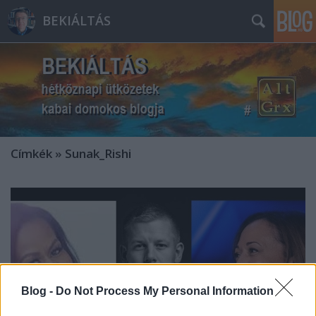
BEKIÁLTÁS
Címkék
»
Sunak_Rishi
Blog -
Do Not Process My Personal Information