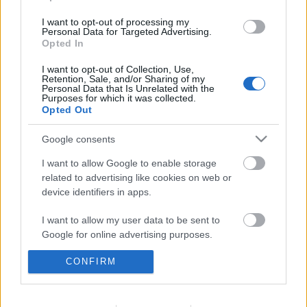
I want to opt-out of processing my
Personal Data for Targeted Advertising.
Opted In
I want to opt-out of Collection, Use,
Retention, Sale, and/or Sharing of my
Personal Data that Is Unrelated with the
Purposes for which it was collected.
Opted Out
Google consents
I want to allow Google to enable storage
related to advertising like cookies on web or
device identifiers in apps.
I want to allow my user data to be sent to
1135. BEKIÁLTÁS: Nem magyarként
Google for online advertising purposes.
lett szlovák kormányfő
CONFIRM
I want to allow Google to send me
Kabai Domokos Lajos
•
2023. június 04.
0
personalized advertising.
Ľudovít Ódornak nem lesz elég ideje Bajnai Gordon
I want to allow Google to enable storage