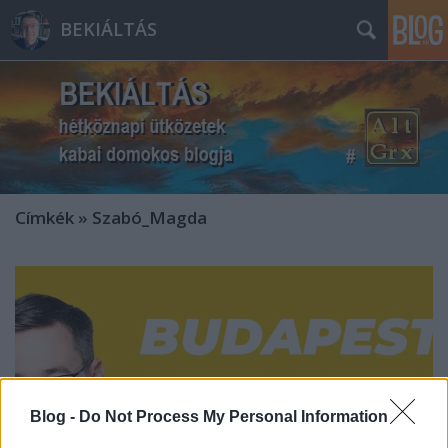
BEKIÁLTÁS
Címkék
»
Szabó_Magda
Blog -
Do Not Process My Personal Information