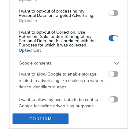
I want to opt-out of processing my
Personal Data for Targeted Advertising.
Opted In
I want to opt-out of Collection, Use,
Retention, Sale, and/or Sharing of my
Personal Data that Is Unrelated with the
Purposes for which it was collected.
Opted Out
Google consents
I want to allow Google to enable storage
related to advertising like cookies on web or
device identifiers in apps.
I want to allow my user data to be sent to
Google for online advertising purposes.
Orbán Kerényi ravatalánál
I want to allow Google to send me
CONFIRM
personalized advertising.
Kabai Domokos Lajos
•
2018. szeptember 02.
0