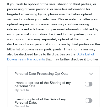
If you wish to opt-out of the sale, sharing to third parties, or
processing of your personal or sensitive information for
targeted advertising by us, please use the below opt-out
section to confirm your selection. Please note that after your
opt-out request is processed you may continue seeing
BEKIÁLTÁS: Karácsony kínos
interest-based ads based on personal information utilized by
us or personal information disclosed to third parties prior to
fogadkozásai
your opt-out. You may separately opt-out of the further
disclosure of your personal information by third parties on the
Kabai Domokos Lajos
•
2019. november 10.
0
IAB’s list of downstream participants. This information may
also be disclosed by us to third parties on the
IAB’s List of
A főpolgármester sem tudja kikerülni, hogy kétes
Downstream Participants
that may further disclose it to other
hírű emberekkel találkozzék, kezet fogjon és
third parties.
tárgyaljon velük. „Ahogy ígértem, nem az
Please note that this website/app uses one or more Google
üléspontom határozza meg az álláspontomat:
Personal Data Processing Opt Outs
services and may gather and store information including but
főpolgármesterként is tüntetek ellene, ha egy
not limited to your visit or usage behaviour. You may click to
I want to opt-out of the Sharing of my
elnyomó diktátor érkezik Budapestre. Nem véletlen,
personal data.
grant or deny consent to Google and its third-party tags to
hogy pár nappal a…
Opted In
use your data for below specified purposes in below Google
consent section.
I want to opt-out of the Sale of my
Personal Data.
Opted In