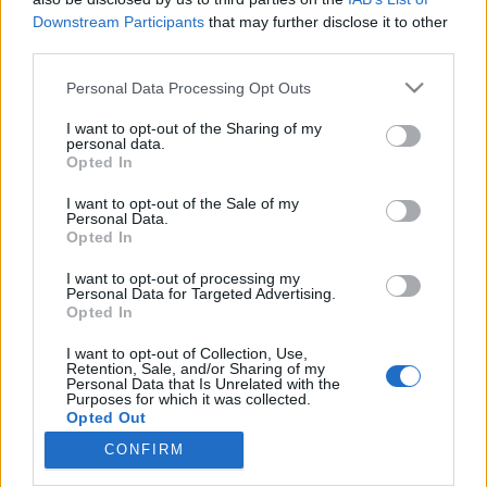
Downstream Participants
that may further disclose it to other
third parties.
Please note that this website/app uses one or more Google
Personal Data Processing Opt Outs
services and may gather and store information including but
1425. BEKIÁLTÁS: Riadóztatnak az
not limited to your visit or usage behaviour. You may click to
I want to opt-out of the Sharing of my
ukrán-fasizmus miatt: „Európa
personal data.
grant or deny consent to Google and its third-party tags to
Opted In
use your data for below specified purposes in below Google
vigyázz!”
consent section.
I want to opt-out of the Sale of my
Kabai Domokos Lajos
•
2026. június 02.
0
Personal Data.
Opted In
CÍMKÉP: Az ukrajnai államfő a fasiszta Melnyik
I want to opt-out of processing my
Personal Data for Targeted Advertising.
minapi újratemetésén (Kép forrása: Zelenszkij elnöki
Opted In
irodája) – A jeruzsálemi Jad Vasem után tíz
magyarországi antikapitalista baloldali közösség
I want to opt-out of Collection, Use,
Thomas Mann 1935-ös „Európa vigyázz! című
Retention, Sale, and/or Sharing of my
Personal Data that Is Unrelated with the
tanulmányának címe alatt 2026. június 1-jén tette
Purposes for which it was collected.
közzé…
Opted Out
CONFIRM
Google consents