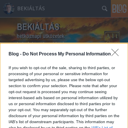
BEKIÁLTÁS
Blog -
Do Not Process My Personal Information
Címkék
»
Thomas_Mann
If you wish to opt-out of the sale, sharing to third parties, or
processing of your personal or sensitive information for
targeted advertising by us, please use the below opt-out
section to confirm your selection. Please note that after your
opt-out request is processed you may continue seeing
interest-based ads based on personal information utilized by
us or personal information disclosed to third parties prior to
your opt-out. You may separately opt-out of the further
disclosure of your personal information by third parties on the
IAB’s list of downstream participants. This information may
also be disclosed by us to third parties on the
IAB’s List of