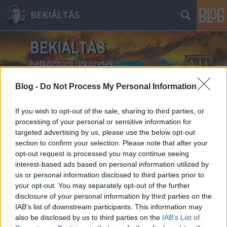
BEKIÁLTÁS
Blog -
Do Not Process My Personal Information
Címkék
»
Várfoglaló_I._Viktor
If you wish to opt-out of the sale, sharing to third parties, or
processing of your personal or sensitive information for
targeted advertising by us, please use the below opt-out
section to confirm your selection. Please note that after your
opt-out request is processed you may continue seeing
interest-based ads based on personal information utilized by
us or personal information disclosed to third parties prior to
your opt-out. You may separately opt-out of the further
disclosure of your personal information by third parties on the
IAB’s list of downstream participants. This information may
also be disclosed by us to third parties on the
IAB’s List of