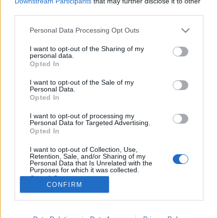
Downstream Participants
that may further disclose it to other
third parties.
Please note that this website/app uses one or more Google
Personal Data Processing Opt Outs
services and may gather and store information including but
not limited to your visit or usage behaviour. You may click to
I want to opt-out of the Sharing of my
BEKIÁLTÁS: I. Viktor meg a
personal data.
grant or deny consent to Google and its third-party tags to
Opted In
polgármesterek
use your data for below specified purposes in below Google
consent section.
I want to opt-out of the Sale of my
Kabai Domokos Lajos
•
2020. április 10.
0
Personal Data.
Opted In
Ki gyávának nevezte egy tévéműsorban, ki pedig
I want to opt-out of processing my
azért kárhoztatta, mert nem adott időt az
Personal Data for Targeted Advertising.
előkészületekre. Az új kezdet huszonnyolcadik
Opted In
napjának előestéjén Várfoglaló I. Viktor úgy döntött,
I want to opt-out of Collection, Use,
hogy kissé megpihen. Azt gondolta: rászolgált erre,
Retention, Sale, and/or Sharing of my
hiszen március 13-ától, az akciócsoportok…
Personal Data that Is Unrelated with the
Purposes for which it was collected.
Opted Out
CONFIRM
Google consents
I want to allow Google to enable storage