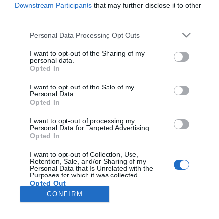
Downstream Participants
that may further disclose it to other
third parties.
Please note that this website/app uses one or more Google
Personal Data Processing Opt Outs
services and may gather and store information including but
1428. BEKIÁLTÁS: Háborút vizionál
not limited to your visit or usage behaviour. You may click to
I want to opt-out of the Sharing of my
personal data.
grant or deny consent to Google and its third-party tags to
Oroszország ellen a Spiegel
Opted In
use your data for below specified purposes in below Google
Mit lép arra Moszkva, hogy az ukrán hadiipar
consent section.
I want to opt-out of the Sale of my
egy részét NATO-országokba telepítették?
Personal Data.
Opted In
Kabai Domokos Lajos
•
2026. június 22.
0
I want to opt-out of processing my
Personal Data for Targeted Advertising.
Június 19-én baljós címlappal jelent meg a német
Opted In
Spiegel, Európa egyik legnagyobb, legolvasottabb,
legbefolyásosabb hírmagazinja: a Háborúnk
I want to opt-out of Collection, Use,
Retention, Sale, and/or Sharing of my
Oroszország ellen (Unser Krieg gegen Russland)
Personal Data that Is Unrelated with the
mondatot fronton készült fényképbe szerkesztették.
Purposes for which it was collected.
Opted Out
CONFIRM
Google consents