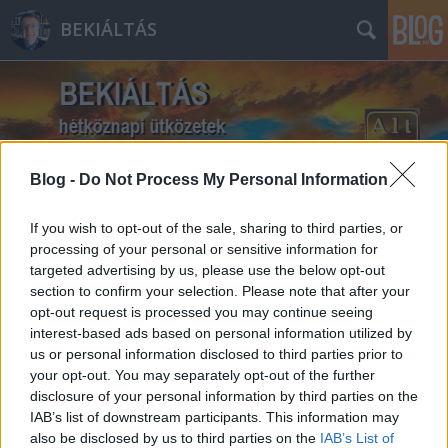
BEKIÁLTÁS
Blog -
Do Not Process My Personal Information
Címkék
»
Wehrmacht
If you wish to opt-out of the sale, sharing to third parties, or
processing of your personal or sensitive information for
targeted advertising by us, please use the below opt-out
section to confirm your selection. Please note that after your
opt-out request is processed you may continue seeing
interest-based ads based on personal information utilized by
us or personal information disclosed to third parties prior to
your opt-out. You may separately opt-out of the further
disclosure of your personal information by third parties on the
IAB’s list of downstream participants. This information may
also be disclosed by us to third parties on the
IAB’s List of