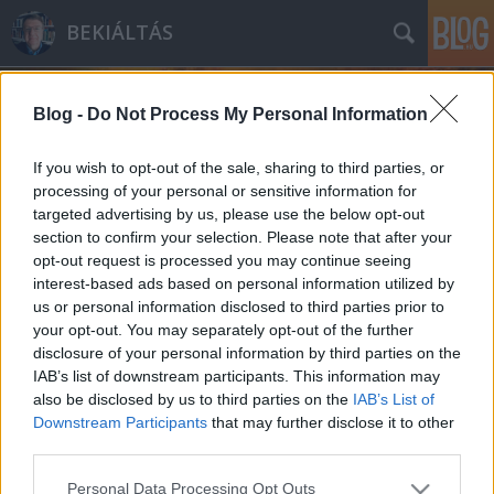
BEKIÁLTÁS
Blog -
Do Not Process My Personal Information
If you wish to opt-out of the sale, sharing to third parties, or
processing of your personal or sensitive information for
targeted advertising by us, please use the below opt-out
Címkék
»
brit
section to confirm your selection. Please note that after your
opt-out request is processed you may continue seeing
Orbán pórázán tekergünk
interest-based ads based on personal information utilized by
us or personal information disclosed to third parties prior to
Kabai Domokos Lajos
•
2014. május 28.
7
your opt-out. You may separately opt-out of the further
disclosure of your personal information by third parties on the
Orbán Viktor pálfordulásait tekinti át az írás. A
IAB’s list of downstream participants. This information may
magyar kormányfő személyiségének lényegéből
also be disclosed by us to third parties on the
IAB’s List of
ered, hogy újból és újból hátat fordít korábbi
Downstream Participants
that may further disclose it to other
szövetségeseinek. Ám ennek következményeit még a
third parties.
protestáló értelmiségiek és a politikai ellenfelek sem
Please note that this website/app uses one or more Google
Personal Data Processing Opt Outs