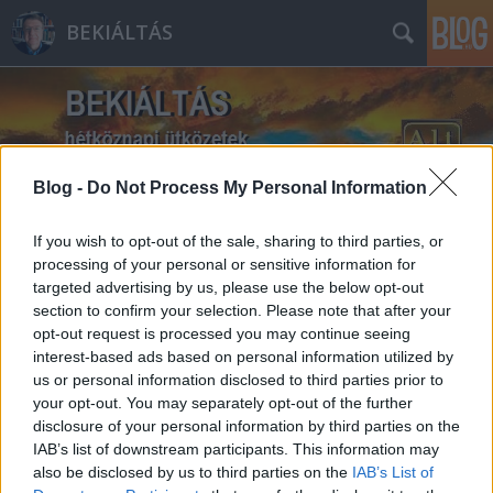
BEKIÁLTÁS
Blog -
Do Not Process My Personal Information
Címkék
»
fegyveres_erők
If you wish to opt-out of the sale, sharing to third parties, or
processing of your personal or sensitive information for
targeted advertising by us, please use the below opt-out
section to confirm your selection. Please note that after your
opt-out request is processed you may continue seeing
interest-based ads based on personal information utilized by
us or personal information disclosed to third parties prior to
your opt-out. You may separately opt-out of the further
disclosure of your personal information by third parties on the
IAB’s list of downstream participants. This information may
also be disclosed by us to third parties on the
IAB’s List of