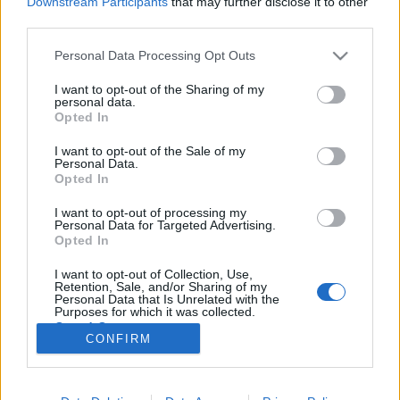
Downstream Participants
that may further disclose it to other
third parties.
Please note that this website/app uses one or more Google
Personal Data Processing Opt Outs
services and may gather and store information including but
not limited to your visit or usage behaviour. You may click to
I want to opt-out of the Sharing of my
1168. BEKIÁLTÁS: Az ukrajnai
personal data.
grant or deny consent to Google and its third-party tags to
Opted In
emberkísérlet
use your data for below specified purposes in below Google
consent section.
I want to opt-out of the Sale of my
Kabai Domokos Lajos
•
2023. augusztus 03.
0
Personal Data.
Opted In
A nyugati erők oldalán tapasztalható kapkodás,
I want to opt-out of processing my
érdekellentétek miatt is tízezrek fizetnek az életükkel.
Personal Data for Targeted Advertising.
Egyáltalán nem váltak be azok a taktikák, amelyeket
Opted In
a Nyugaton kiképzett ukrán egységek alkalmaztak
I want to opt-out of Collection, Use,
Ukrajna jelenleg zajló offenzívájában – adta hírül az
Retention, Sale, and/or Sharing of my
Index a The New York Times alapján,…
Personal Data that Is Unrelated with the
Purposes for which it was collected.
Opted Out
CONFIRM
Google consents
I want to allow Google to enable storage