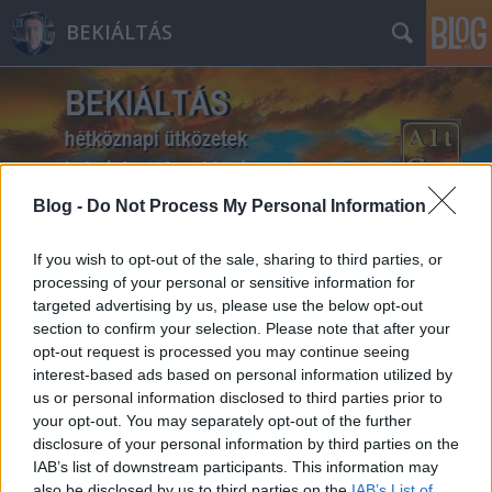
BEKIÁLTÁS
Blog -
Do Not Process My Personal Information
Címkék
»
hittérítés
If you wish to opt-out of the sale, sharing to third parties, or
processing of your personal or sensitive information for
targeted advertising by us, please use the below opt-out
section to confirm your selection. Please note that after your
opt-out request is processed you may continue seeing
interest-based ads based on personal information utilized by
us or personal information disclosed to third parties prior to
your opt-out. You may separately opt-out of the further
disclosure of your personal information by third parties on the
IAB’s list of downstream participants. This information may
also be disclosed by us to third parties on the
IAB’s List of