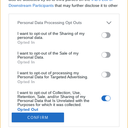
Downstream Participants
that may further disclose it to other
third parties.
Please note that this website/app uses one or more Google
Personal Data Processing Opt Outs
services and may gather and store information including but
(1383) BEKIÁLTÁS-töredék: Áthallásos
not limited to your visit or usage behaviour. You may click to
I want to opt-out of the Sharing of my
personal data.
mondatok a százéves embertől/-ből
grant or deny consent to Google and its third-party tags to
Opted In
use your data for below specified purposes in below Google
Mottó: Érti, aki érteni akarja…
consent section.
I want to opt-out of the Sale of my
Kabai Domokos Lajos
•
2025. december 05.
0
Personal Data.
Opted In
CÍMKÉP: A regény alapján 2013-ban bemutatott film
I want to opt-out of processing my
nyitójelenete – Jonas Jonasson világszerte sok millió
Personal Data for Targeted Advertising.
Opted In
példányban elkelt regényének főhőse Allan Karlsson
századik születésnapján megszökik az
I want to opt-out of Collection, Use,
idősotthonból. Kilépve a földszinti ablakon, egykor
Retention, Sale, and/or Sharing of my
Personal Data that Is Unrelated with the
mozgalmas élete újabb bizarr kalandok
Purposes for which it was collected.
sorozatával…
Opted Out
CONFIRM
Google consents