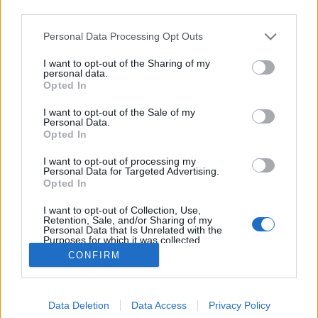
third parties.
Please note that this website/app uses one or more Google
Personal Data Processing Opt Outs
services and may gather and store information including but
not limited to your visit or usage behaviour. You may click to
I want to opt-out of the Sharing of my
Mohamed és a nemzetbiztonság
personal data.
grant or deny consent to Google and its third-party tags to
Opted In
use your data for below specified purposes in below Google
Kabai Domokos Lajos
•
2017. április 28.
1
consent section.
I want to opt-out of the Sale of my
Personal Data.
A politikai és gazdasági elit önálló felvilágot, ha úgy
Opted In
tetszik, alvilágot működtet az átlagemberrel
I want to opt-out of processing my
szemben. Már a Hír TV műsorvezetője, Szőllősi
Personal Data for Targeted Advertising.
Györgyi is kínlódott azzal, miként mutassa be
Opted In
Magomed Daszajevet, azt a csecsen származású
I want to opt-out of Collection, Use,
férfit, aki bocsánatkérő videót forgatott a szovjet…
Retention, Sale, and/or Sharing of my
Personal Data that Is Unrelated with the
Purposes for which it was collected.
Opted Out
CONFIRM
Google consents
Data Deletion
Data Access
Privacy Policy
I want to allow Google to enable storage