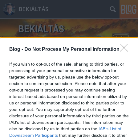
BEKIÁLTÁS
Blog -
Do Not Process My Personal Information
If you wish to opt-out of the sale, sharing to third parties, or
Címkék
»
nemzetbiztonság
processing of your personal or sensitive information for
targeted advertising by us, please use the below opt-out
section to confirm your selection. Please note that after your
opt-out request is processed you may continue seeing
interest-based ads based on personal information utilized by
us or personal information disclosed to third parties prior to
your opt-out. You may separately opt-out of the further
disclosure of your personal information by third parties on the
IAB’s list of downstream participants. This information may
also be disclosed by us to third parties on the
IAB’s List of
Downstream Participants
that may further disclose it to other