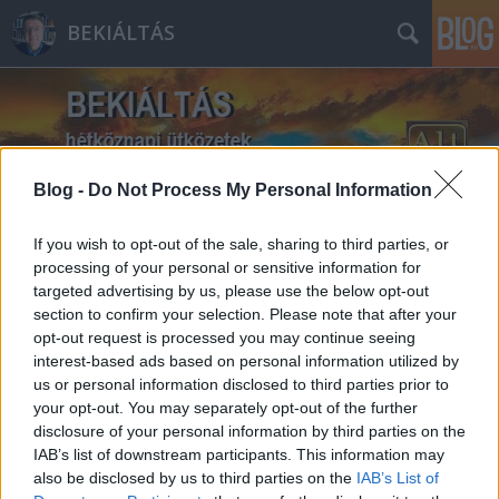
BEKIÁLTÁS
Blog -
Do Not Process My Personal Information
Címkék
»
oltóanyag
If you wish to opt-out of the sale, sharing to third parties, or
processing of your personal or sensitive information for
targeted advertising by us, please use the below opt-out
section to confirm your selection. Please note that after your
opt-out request is processed you may continue seeing
interest-based ads based on personal information utilized by
us or personal information disclosed to third parties prior to
your opt-out. You may separately opt-out of the further
disclosure of your personal information by third parties on the
IAB’s list of downstream participants. This information may
also be disclosed by us to third parties on the
IAB’s List of