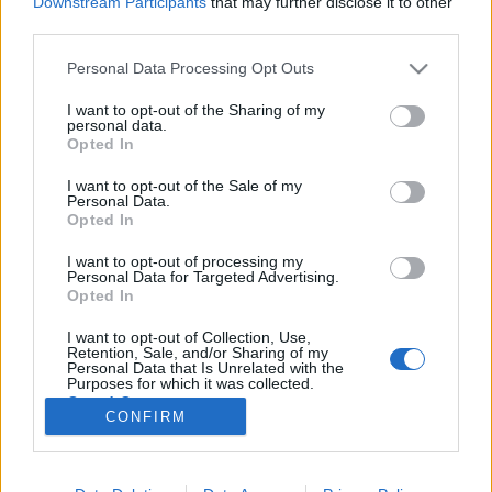
Downstream Participants
that may further disclose it to other
third parties.
Please note that this website/app uses one or more Google
Personal Data Processing Opt Outs
services and may gather and store information including but
not limited to your visit or usage behaviour. You may click to
I want to opt-out of the Sharing of my
851. BEKIÁLTÁS: Itt a vakcina-
personal data.
grant or deny consent to Google and its third-party tags to
Opted In
nacionalizmus
use your data for below specified purposes in below Google
consent section.
I want to opt-out of the Sale of my
Kabai Domokos Lajos
•
2021. január 17.
0
Personal Data.
Opted In
Mintha Moszkva bakteriológiai háborúra készülne,
I want to opt-out of processing my
ezért sem kapkodja el oltóanyagának nyugati
Personal Data for Targeted Advertising.
elismertetését. Az oroszok is beleálltak a világszerte
Opted In
folyó oltóanyag-vitába. Talán megelégelték, hogy a
I want to opt-out of Collection, Use,
nyugatiak egyfolytában fikázzák a Szputnyik-V névre
Retention, Sale, and/or Sharing of my
keresztelt vakcinájukat, talán lassan piaci…
Personal Data that Is Unrelated with the
Purposes for which it was collected.
Opted Out
CONFIRM
Google consents
I want to allow Google to enable storage