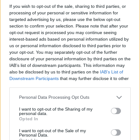
If you wish to opt-out of the sale, sharing to third parties, or
processing of your personal or sensitive information for
targeted advertising by us, please use the below opt-out
section to confirm your selection. Please note that after your
opt-out request is processed you may continue seeing
BEKIÁLTÁS: Rátérdelhet-e a zsaru a
interest-based ads based on personal information utilized by
us or personal information disclosed to third parties prior to
nyakadra?
your opt-out. You may separately opt-out of the further
disclosure of your personal information by third parties on the
Kabai Domokos Lajos
•
2020. július 30.
0
IAB’s list of downstream participants. This information may
also be disclosed by us to third parties on the
IAB’s List of
A rendőröknek biztosra kell menniük, de nem
Downstream Participants
that may further disclose it to other
kegyetlenkedhetnek öncélúan – állítják a szakértők
third parties.
világszerte. „Ezért, ha a zsaruk a nyakadra hágnak, /
az urak előtt a ne fogd be a pofádat” – mondja
Please note that this website/app uses one or more Google
Personal Data Processing Opt Outs
François Villon híres versében, Faludy György
services and may gather and store information including but
fordításában. Vagyis a módszer nem egészen mai…
not limited to your visit or usage behaviour. You may click to
I want to opt-out of the Sharing of my
personal data.
grant or deny consent to Google and its third-party tags to
Opted In
use your data for below specified purposes in below Google
consent section.
I want to opt-out of the Sale of my
Personal Data.