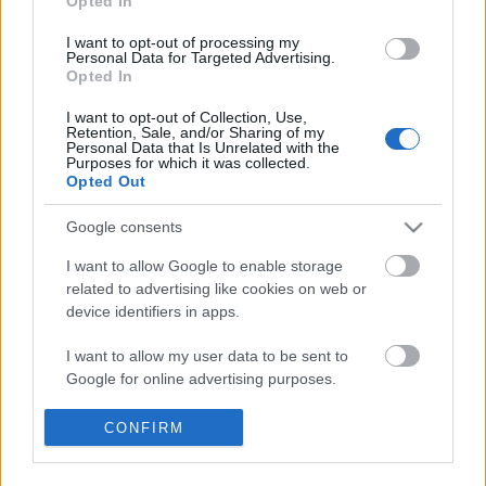
Opted In
I want to opt-out of processing my
Personal Data for Targeted Advertising.
Opted In
I want to opt-out of Collection, Use,
Retention, Sale, and/or Sharing of my
Personal Data that Is Unrelated with the
Purposes for which it was collected.
Opted Out
Google consents
I want to allow Google to enable storage
related to advertising like cookies on web or
device identifiers in apps.
I want to allow my user data to be sent to
Google for online advertising purposes.
BEKIÁLTÁS: Kifullad a lázadás az USA-
I want to allow Google to send me
CONFIRM
ban, de a feszültség megmarad
personalized advertising.
Kabai Domokos Lajos
•
2020. június 03.
0