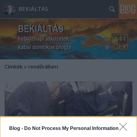
BEKIÁLTÁS
Címkék
»
rendőrállam
Blog -
Do Not Process My Personal Information