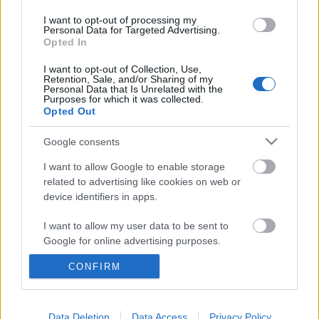
I want to opt-out of processing my
Personal Data for Targeted Advertising.
Opted In
I want to opt-out of Collection, Use,
Retention, Sale, and/or Sharing of my
Personal Data that Is Unrelated with the
Purposes for which it was collected.
Opted Out
Google consents
I want to allow Google to enable storage
related to advertising like cookies on web or
device identifiers in apps.
I want to allow my user data to be sent to
Google for online advertising purposes.
Magyar kórkép/3 – Gyengül a forint
CONFIRM
I want to allow Google to send me
personalized advertising.
Kabai Domokos Lajos
•
2019. augusztus 30.
0
I want to allow Google to enable storage
Data Deletion
Data Access
Privacy Policy