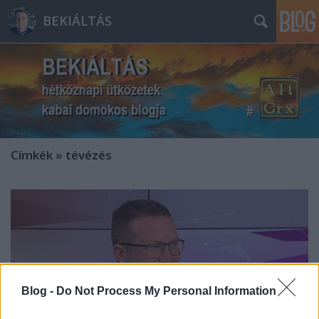
BEKIÁLTÁS
Címkék
»
tévézés
Blog -
Do Not Process My Personal Information