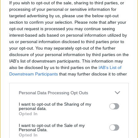
If you wish to opt-out of the sale, sharing to third parties, or
processing of your personal or sensitive information for
targeted advertising by us, please use the below opt-out
section to confirm your selection. Please note that after your
opt-out request is processed you may continue seeing
interest-based ads based on personal information utilized by
1009. BEKIÁLTÁS: Ujhelyi Esélye
us or personal information disclosed to third parties prior to
kiütheti az MSZP-t
your opt-out. You may separately opt-out of the further
disclosure of your personal information by third parties on the
Kabai Domokos Lajos
•
2022. április 25.
0
IAB’s list of downstream participants. This information may
also be disclosed by us to third parties on the
IAB’s List of
A csak a kampánytechnikák bűvöletében élő
Downstream Participants
that may further disclose it to other
politikusok végül alul maradnak a hatalomért folyó
third parties.
küzdelemben. Az MSZP immár „elhervadt szegfű” –
Please note that this website/app uses one or more Google
Personal Data Processing Opt Outs
értékelte a választmány április 23-i ülése számára
services and may gather and store information including but
Ujhelyi István, a párt európai parlamenti
not limited to your visit or usage behaviour. You may click to
I want to opt-out of the Sharing of my
képviselője. Mindjárt javaslatot is tett az új névre:
personal data.
grant or deny consent to Google and its third-party tags to
Opted In
use your data for below specified purposes in below Google
consent section.
I want to opt-out of the Sale of my
Personal Data.
Opted In