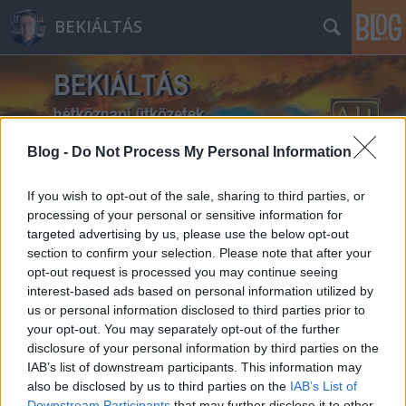
BEKIÁLTÁS
Blog -
Do Not Process My Personal Information
Címkék
»
védelem
If you wish to opt-out of the sale, sharing to third parties, or
processing of your personal or sensitive information for
targeted advertising by us, please use the below opt-out
section to confirm your selection. Please note that after your
opt-out request is processed you may continue seeing
interest-based ads based on personal information utilized by
us or personal information disclosed to third parties prior to
your opt-out. You may separately opt-out of the further
disclosure of your personal information by third parties on the
IAB’s list of downstream participants. This information may
also be disclosed by us to third parties on the
IAB’s List of
Downstream Participants
that may further disclose it to other