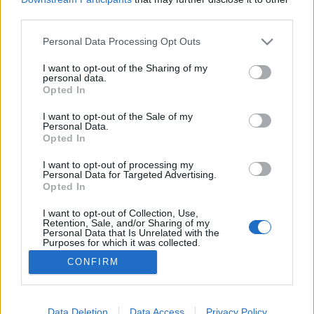
third parties.
Please note that this website/app uses one or more Google
Personal Data Processing Opt Outs
services and may gather and store information including but
not limited to your visit or usage behaviour. You may click to
I want to opt-out of the Sharing of my
BEKIÁLTÁS: Oroszok, mérgek, vírusok
personal data.
grant or deny consent to Google and its third-party tags to
Opted In
Kabai Domokos Lajos
•
2020. szeptember 12.
0
use your data for below specified purposes in below Google
consent section.
I want to opt-out of the Sale of my
Personal Data.
A hibrid háborús készülődés felől nézve a vakcina
Opted In
kifejlesztésével kapcsolatos híradások is más
megvilágítást kapnak. Az oroszokkal kapcsolatos
I want to opt-out of processing my
Personal Data for Targeted Advertising.
őrület ismét kezd tetőfokára hágni. Abban a
Opted In
játszmában, amelynek célja, hogy piacot találjanak
a drága amerikai gáznak az olcsó oroszországi
I want to opt-out of Collection, Use,
Retention, Sale, and/or Sharing of my
helyett, s…
Personal Data that Is Unrelated with the
Purposes for which it was collected.
Opted Out
CONFIRM
Google consents
I want to allow Google to enable storage
Data Deletion
Data Access
Privacy Policy