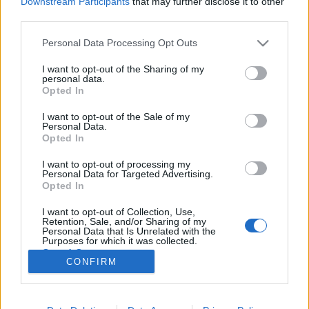
Downstream Participants
that may further disclose it to other
third parties.
Please note that this website/app uses one or more Google
Personal Data Processing Opt Outs
services and may gather and store information including but
not limited to your visit or usage behaviour. You may click to
I want to opt-out of the Sharing of my
1131. BEKIÁLTÁS: A bírósági
personal data.
grant or deny consent to Google and its third-party tags to
Opted In
végrehajtás politikai vetületei
use your data for below specified purposes in below Google
consent section.
I want to opt-out of the Sale of my
Kabai Domokos Lajos
•
2023. május 29.
0
Personal Data.
Opted In
A végrehajtási eljárásokat csak a létező szocializmus
I want to opt-out of processing my
időszakában szorították vissza, a kapitalizmusnak
Personal Data for Targeted Advertising.
szerves részei. Jámbor András országgyűlési
Opted In
képviselő tette közzé a Facebook-oldalán az alábbi,
I want to opt-out of Collection, Use,
a hozzászólások szerint politikai nyerészkedésre
Retention, Sale, and/or Sharing of my
igen alkalmas szöveget:
Personal Data that Is Unrelated with the
Purposes for which it was collected.
Opted Out
CONFIRM
Google consents
I want to allow Google to enable storage