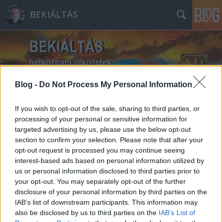
BEKIÁLTÁS
Blog -
Do Not Process My Personal Information
Címkék
»
végrehajtás
If you wish to opt-out of the sale, sharing to third parties, or
processing of your personal or sensitive information for
targeted advertising by us, please use the below opt-out
section to confirm your selection. Please note that after your
opt-out request is processed you may continue seeing
interest-based ads based on personal information utilized by
us or personal information disclosed to third parties prior to
your opt-out. You may separately opt-out of the further
disclosure of your personal information by third parties on the
IAB’s list of downstream participants. This information may
also be disclosed by us to third parties on the
IAB’s List of