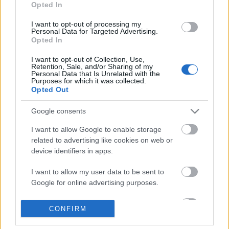
Opted In
I want to opt-out of processing my
Personal Data for Targeted Advertising.
Opted In
I want to opt-out of Collection, Use,
Retention, Sale, and/or Sharing of my
Personal Data that Is Unrelated with the
Purposes for which it was collected.
Opted Out
Google consents
I want to allow Google to enable storage
related to advertising like cookies on web or
device identifiers in apps.
I want to allow my user data to be sent to
Google for online advertising purposes.
1139. BEKIÁLTÁS: Negyven
alakulattal szerződne Moszkva
I want to allow Google to send me
CONFIRM
personalized advertising.
Kabai Domokos Lajos
•
2023. június 17.
0