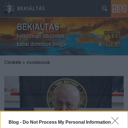
BEKIÁLTÁS
Címkék
»
zsoldosok
Blog -
Do Not Process My Personal Information