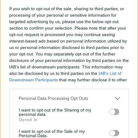
If you wish to opt-out of the sale, sharing to third parties, or
processing of your personal or sensitive information for
targeted advertising by us, please use the below opt-out
section to confirm your selection. Please note that after your
opt-out request is processed you may continue seeing
1042. BEKIÁLTÁS: Bíróság vár
interest-based ads based on personal information utilized by
Prigozsinra, ha megéri
us or personal information disclosed to third parties prior to
your opt-out. You may separately opt-out of the further
Kabai Domokos Lajos
•
2023. június 24.
0
disclosure of your personal information by third parties on the
IAB’s list of downstream participants. This information may
also be disclosed by us to third parties on the
IAB’s List of
A hadiállapot, a halálbüntetés bevezetését, az
Downstream Participants
that may further disclose it to other
ellenzékkel való leszámolást követelők befolyásának
third parties.
erősödése várható Moszkvában. Fegyveres lázadás
szervezése miatt indult büntetőeljárás az
Please note that this website/app uses one or more Google
Personal Data Processing Opt Outs
oroszországi Wagner magánhadsereg alapítója,
services and may gather and store information including but
Jevgenyij Prigozsin ellen – tette közzé az Interfax…
not limited to your visit or usage behaviour. You may click to
I want to opt-out of the Sharing of my
personal data.
grant or deny consent to Google and its third-party tags to
Opted In
use your data for below specified purposes in below Google
consent section.
I want to opt-out of the Sale of my
Personal Data.